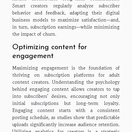
Smart creators regularly analyze subscriber
behavior and feedback, adapting their digital
business models to maximize satisfaction—and,
in turn, subscription earnings—while minimizing
the impact of churn.
Optimizing content for
engagement
Maximizing engagement is the foundation of
thriving on subscription platforms for adult
content creators. Understanding the psychology
behind engaging content allows creators to tap
into subscribers’ desires, encouraging not only
initial subscriptions but long-term loyalty.
Engaging content starts with a consistent
posting schedule, as studies show that predictable
uploads significantly increase audience retention.
Utilizing analytics for creators is a strategic