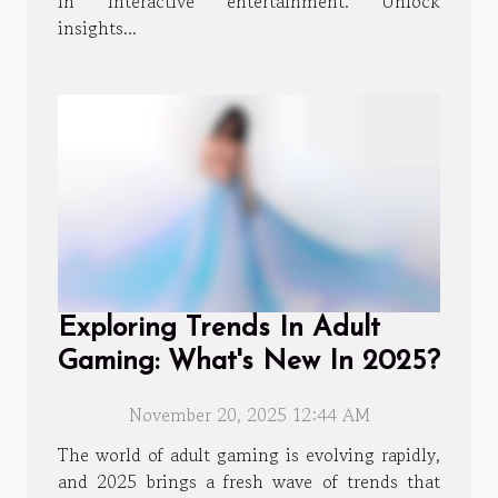
in interactive entertainment. Unlock
insights...
Exploring Trends In Adult
Gaming: What's New In 2025?
November 20, 2025 12:44 AM
The world of adult gaming is evolving rapidly,
and 2025 brings a fresh wave of trends that