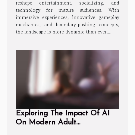
reshape entertainment, socializing, and
technology for mature audiences. With
immersive experiences, innovative gameplay
mechanics, and boundary-pushing concepts,
the landscape is more dynamic than ever....
Exploring The Impact Of AI
On Modern Adult
Entertainment Experiences