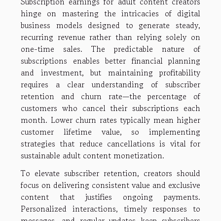
Subscription earnings for adult content creators
hinge on mastering the intricacies of digital
business models designed to generate steady,
recurring revenue rather than relying solely on
one-time sales. The predictable nature of
subscriptions enables better financial planning
and investment, but maintaining profitability
requires a clear understanding of subscriber
retention and churn rate—the percentage of
customers who cancel their subscriptions each
month. Lower churn rates typically mean higher
customer lifetime value, so implementing
strategies that reduce cancellations is vital for
sustainable adult content monetization.
To elevate subscriber retention, creators should
focus on delivering consistent value and exclusive
content that justifies ongoing payments.
Personalized interactions, timely responses to
messages, and regular updates keep subscribers