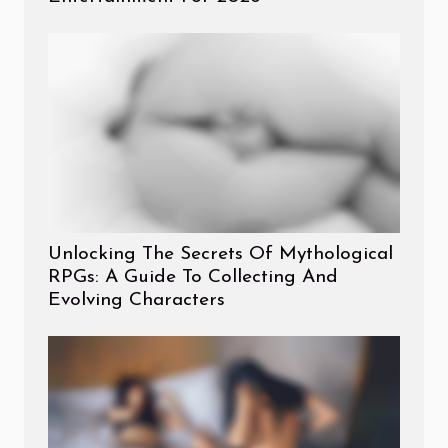
Unlocking The Secrets Of Mythological
RPGs: A Guide To Collecting And
Evolving Characters