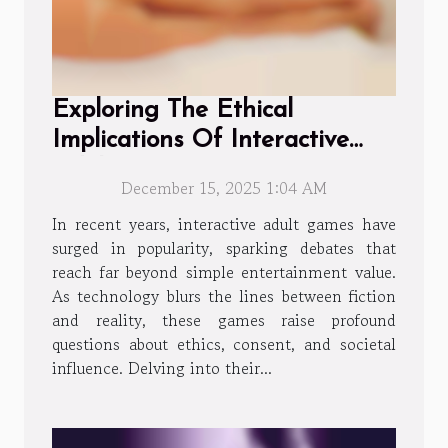
Exploring The Ethical
Implications Of Interactive
Adult Games?
December 15, 2025 1:04 AM
In recent years, interactive adult games have
surged in popularity, sparking debates that
reach far beyond simple entertainment value.
As technology blurs the lines between fiction
and reality, these games raise profound
questions about ethics, consent, and societal
influence. Delving into their...