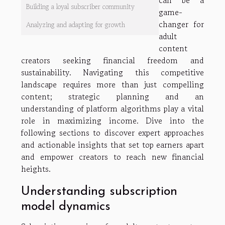
can be a
Building a loyal subscriber community
game-
changer for
Analyzing and adapting for growth
adult
content
creators seeking financial freedom and
sustainability. Navigating this competitive
landscape requires more than just compelling
content; strategic planning and an
understanding of platform algorithms play a vital
role in maximizing income. Dive into the
following sections to discover expert approaches
and actionable insights that set top earners apart
and empower creators to reach new financial
heights.
Understanding subscription
model dynamics