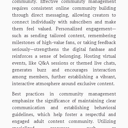
community. Effective community management
requires consistent online community building
through direct messaging, allowing creators to
connect individually with subscribers and make
them feel valued. Personalized engagement—
such as sending tailored content, remembering
milestones of high-value fans, or taking feedback
seriously—strengthens the digital fanbase and
reinforces a sense of belonging. Hosting virtual
events, like Q&A sessions or themed live chats,
generates buzz and encourages interaction
among members, further establishing a vibrant,
interactive atmosphere around exclusive content.
Best practices in community management
emphasize the significance of maintaining clear
communication and establishing behavioral
guidelines, which help foster a respectful and
engaged adult content community. Utilizing