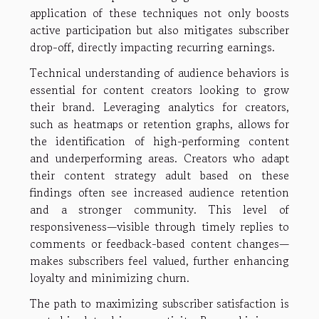
application of these techniques not only boosts
active participation but also mitigates subscriber
drop-off, directly impacting recurring earnings.
Technical understanding of audience behaviors is
essential for content creators looking to grow
their brand. Leveraging analytics for creators,
such as heatmaps or retention graphs, allows for
the identification of high-performing content
and underperforming areas. Creators who adapt
their content strategy adult based on these
findings often see increased audience retention
and a stronger community. This level of
responsiveness—visible through timely replies to
comments or feedback-based content changes—
makes subscribers feel valued, further enhancing
loyalty and minimizing churn.
The path to maximizing subscriber satisfaction is