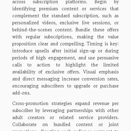
across subscription platforms. Begin by
identifying premium content or services that
complement the standard subscription, such as
personalized videos, exclusive live sessions, or
behind-the-scenes content. Bundle these offers
with regular subscriptions, making the value
proposition clear and compelling. Timing is key:
introduce upsells after initial sign-up or during
periods of high engagement, and use persuasive
calls to action to highlight the limited
availability of exclusive offers. Visual emphasis
and direct messaging increase conversion rates,
encouraging subscribers to upgrade or purchase
add-ons.
Cross-promotion strategies expand revenue per
subscriber by leveraging partnerships with other
adult creators or related service providers.
Collaborate on bundled content or joint