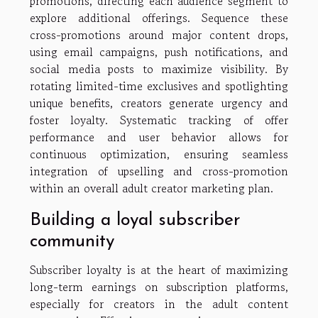
promotions, directing each audience segment to
explore additional offerings. Sequence these
cross-promotions around major content drops,
using email campaigns, push notifications, and
social media posts to maximize visibility. By
rotating limited-time exclusives and spotlighting
unique benefits, creators generate urgency and
foster loyalty. Systematic tracking of offer
performance and user behavior allows for
continuous optimization, ensuring seamless
integration of upselling and cross-promotion
within an overall adult creator marketing plan.
Building a loyal subscriber
community
Subscriber loyalty is at the heart of maximizing
long-term earnings on subscription platforms,
especially for creators in the adult content