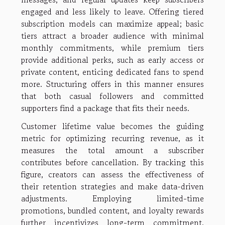
engaged and less likely to leave. Offering tiered
subscription models can maximize appeal; basic
tiers attract a broader audience with minimal
monthly commitments, while premium tiers
provide additional perks, such as early access or
private content, enticing dedicated fans to spend
more. Structuring offers in this manner ensures
that both casual followers and committed
supporters find a package that fits their needs.
Customer lifetime value becomes the guiding
metric for optimizing recurring revenue, as it
measures the total amount a subscriber
contributes before cancellation. By tracking this
figure, creators can assess the effectiveness of
their retention strategies and make data-driven
adjustments. Employing limited-time
promotions, bundled content, and loyalty rewards
further incentivizes long-term commitment.