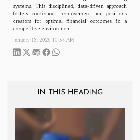
systems. This disciplined, data-driven approach
fosters continuous improvement and positions
creators for optimal financial outcomes in a
competitive environment.
January 18, 2026 10:57 AM
IN THIS HEADING