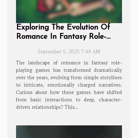
Exploring The Evolution Of
Romance In Fantasy Role-
playing Games
September 5, 2025 7:49 AM
The landscape of romance in fantasy role-
playing games has transformed dramatically
over the years, evolving from simple storylines
to intricate, emotionally charged narratives.
Curious about how these games have shifted
from basic interactions to deep, character-
driven relationships? This...