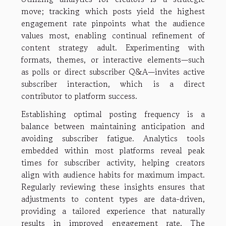
move; tracking which posts yield the highest
engagement rate pinpoints what the audience
values most, enabling continual refinement of
content strategy adult. Experimenting with
formats, themes, or interactive elements—such
as polls or direct subscriber Q&A—invites active
subscriber interaction, which is a direct
contributor to platform success.
Establishing optimal posting frequency is a
balance between maintaining anticipation and
avoiding subscriber fatigue. Analytics tools
embedded within most platforms reveal peak
times for subscriber activity, helping creators
align with audience habits for maximum impact.
Regularly reviewing these insights ensures that
adjustments to content types are data-driven,
providing a tailored experience that naturally
results in improved engagement rate. The