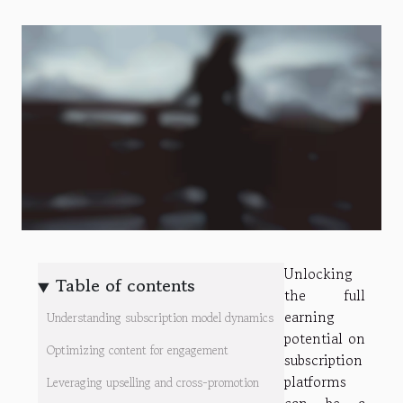
Unlocking
Table of contents
the full
earning
Understanding subscription model dynamics
potential on
Optimizing content for engagement
subscription
platforms
Leveraging upselling and cross-promotion