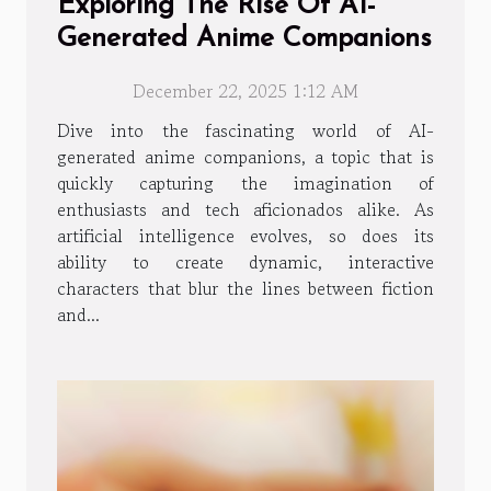
Exploring The Rise Of AI-
Generated Anime Companions
December 22, 2025 1:12 AM
Dive into the fascinating world of AI-
generated anime companions, a topic that is
quickly capturing the imagination of
enthusiasts and tech aficionados alike. As
artificial intelligence evolves, so does its
ability to create dynamic, interactive
characters that blur the lines between fiction
and...