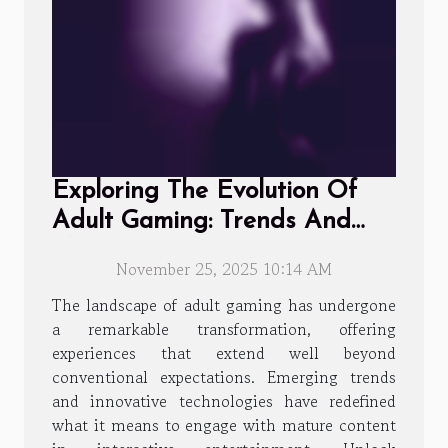
Exploring The Evolution Of
Adult Gaming: Trends And
Player Experiences
November 25, 2025 10:14 AM
The landscape of adult gaming has undergone
a remarkable transformation, offering
experiences that extend well beyond
conventional expectations. Emerging trends
and innovative technologies have redefined
what it means to engage with mature content