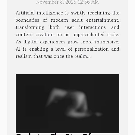
November 8, 2025 12:56 AM
Artificial intelligence is swiftly redefining the
boundaries of modern adult entertainment,
transforming both user interactions and
content creation on an unprecedented scale.
As digital experiences grow more immersive,
AI is enabling a level of personalization and
realism that was once the realm...