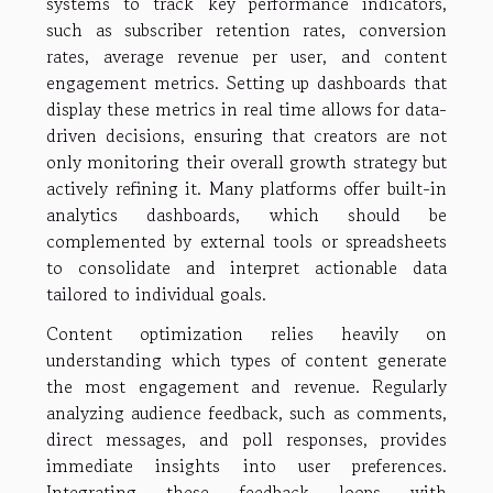
systems to track key performance indicators,
such as subscriber retention rates, conversion
rates, average revenue per user, and content
engagement metrics. Setting up dashboards that
display these metrics in real time allows for data-
driven decisions, ensuring that creators are not
only monitoring their overall growth strategy but
actively refining it. Many platforms offer built-in
analytics dashboards, which should be
complemented by external tools or spreadsheets
to consolidate and interpret actionable data
tailored to individual goals.
Content optimization relies heavily on
understanding which types of content generate
the most engagement and revenue. Regularly
analyzing audience feedback, such as comments,
direct messages, and poll responses, provides
immediate insights into user preferences.
Integrating these feedback loops with