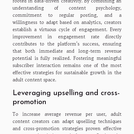
rooted in data-driven creativity. By combining an
understanding of content psychology,
commitment to regular posting, and a
willingness to adapt based on analytics, creators
establish a virtuous cycle of engagement. Every
improvement in engagement rate directly
contributes to the platform’s success, ensuring
that both immediate and long-term revenue
potential is fully realized. Fostering meaningful
subscriber interaction remains one of the most
effective strategies for sustainable growth in the
adult content space.
Leveraging upselling and cross-
promotion
To increase average revenue per user, adult
content creators can adapt upselling techniques
and cross-promotion strategies proven effective