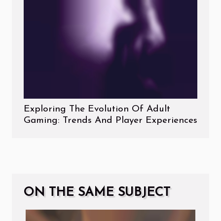
Exploring The Evolution Of Adult
Gaming: Trends And Player Experiences
ON THE SAME SUBJECT