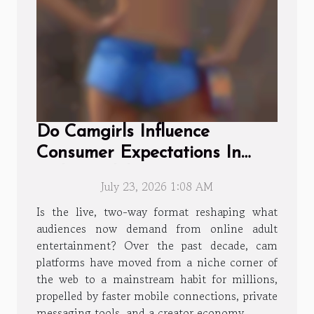
Do Camgirls Influence
Consumer Expectations In
Online Adult Entertainment?
July 23, 2026 1:08 AM
Is the live, two-way format reshaping what
audiences now demand from online adult
entertainment? Over the past decade, cam
platforms have moved from a niche corner of
the web to a mainstream habit for millions,
propelled by faster mobile connections, private
messaging tools, and a creator economy...