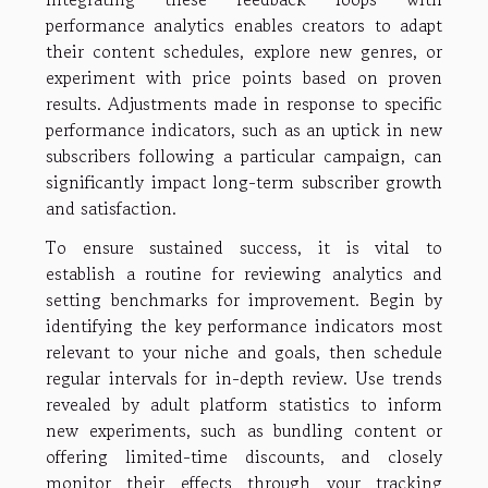
performance analytics enables creators to adapt
their content schedules, explore new genres, or
experiment with price points based on proven
results. Adjustments made in response to specific
performance indicators, such as an uptick in new
subscribers following a particular campaign, can
significantly impact long-term subscriber growth
and satisfaction.
To ensure sustained success, it is vital to
establish a routine for reviewing analytics and
setting benchmarks for improvement. Begin by
identifying the key performance indicators most
relevant to your niche and goals, then schedule
regular intervals for in-depth review. Use trends
revealed by adult platform statistics to inform
new experiments, such as bundling content or
offering limited-time discounts, and closely
monitor their effects through your tracking