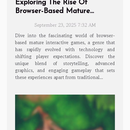
Exploring The Rise Of
Browser-Based Mature
Interactive Games
September 23, 2025 7:32 AM
Dive into the fascinating world of browser-
based mature interactive games, a genre that
has rapidly evolved with technology and
shifting player expectations. Discover the
unique blend of storytelling, advanced
graphics, and engaging gameplay that sets
these experiences apart from traditional...