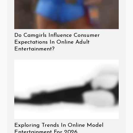
Do Camgirls Influence Consumer
Expectations In Online Adult
Entertainment?
Exploring Trends In Online Model
Entertainment For 2026