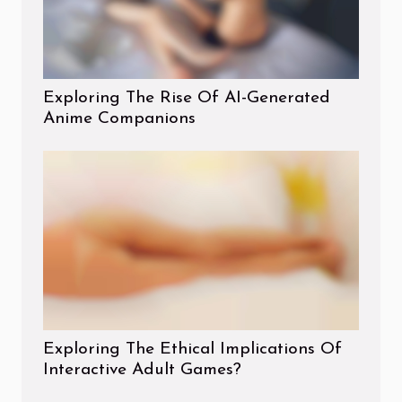
Exploring The Rise Of AI-Generated
Anime Companions
Exploring The Ethical Implications Of
Interactive Adult Games?