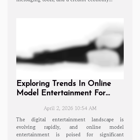
Exploring Trends In Online
Model Entertainment For
2026
April 2, 2026 10:54 AM
The digital entertainment landscape is
evolving rapidly, and online model
entertainment is poised for significant