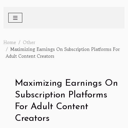
Home
Other
Maximizing Earnings On Subscription Platforms For
Adult Content Creators
Maximizing Earnings On
Subscription Platforms
For Adult Content
Creators