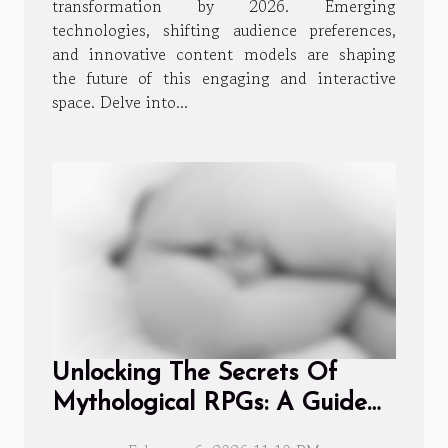
transformation by 2026. Emerging
technologies, shifting audience preferences,
and innovative content models are shaping
the future of this engaging and interactive
space. Delve into...
Unlocking The Secrets Of
Mythological RPGs: A Guide
To Collecting And Evolving