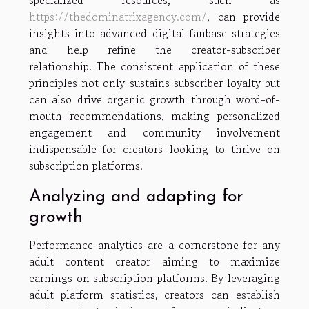
specialized resources, such as
https://thedominatrixagency.com/
, can provide
insights into advanced digital fanbase strategies
and help refine the creator-subscriber
relationship. The consistent application of these
principles not only sustains subscriber loyalty but
can also drive organic growth through word-of-
mouth recommendations, making personalized
engagement and community involvement
indispensable for creators looking to thrive on
subscription platforms.
Analyzing and adapting for
growth
Performance analytics are a cornerstone for any
adult content creator aiming to maximize
earnings on subscription platforms. By leveraging
adult platform statistics, creators can establish