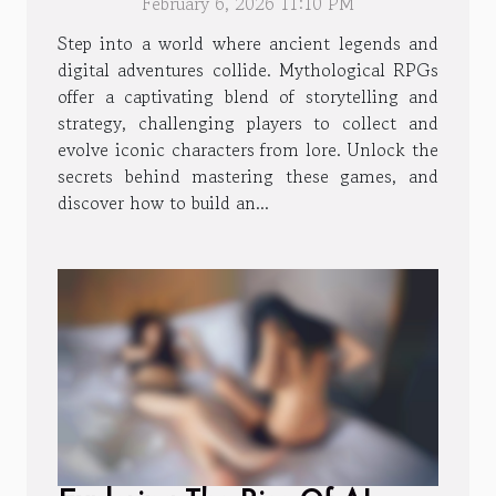
February 6, 2026 11:10 PM
Characters
Step into a world where ancient legends and
digital adventures collide. Mythological RPGs
offer a captivating blend of storytelling and
strategy, challenging players to collect and
evolve iconic characters from lore. Unlock the
secrets behind mastering these games, and
discover how to build an...