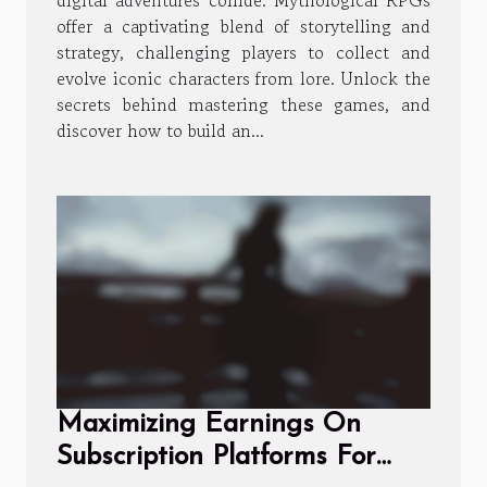
offer a captivating blend of storytelling and
strategy, challenging players to collect and
evolve iconic characters from lore. Unlock the
secrets behind mastering these games, and
discover how to build an...
Maximizing Earnings On
Subscription Platforms For