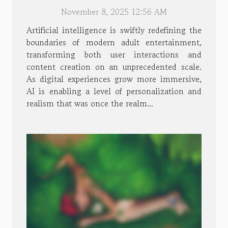
Entertainment Experiences
November 8, 2025 12:56 AM
Artificial intelligence is swiftly redefining the
boundaries of modern adult entertainment,
transforming both user interactions and
content creation on an unprecedented scale.
As digital experiences grow more immersive,
AI is enabling a level of personalization and
realism that was once the realm...