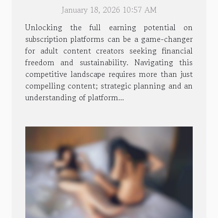
Adult Content Creators
January 18, 2026 10:57 AM
Unlocking the full earning potential on
subscription platforms can be a game-changer
for adult content creators seeking financial
freedom and sustainability. Navigating this
competitive landscape requires more than just
compelling content; strategic planning and an
understanding of platform...