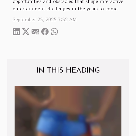
opportunities and obstacles that shape interactive
entertainment challenges in the years to come.
September 23, 2025 7:32 AM
IN THIS HEADING