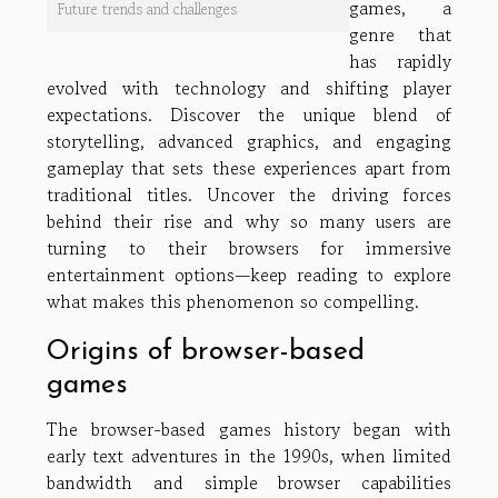
games, a
Future trends and challenges
genre that
has rapidly
evolved with technology and shifting player
expectations. Discover the unique blend of
storytelling, advanced graphics, and engaging
gameplay that sets these experiences apart from
traditional titles. Uncover the driving forces
behind their rise and why so many users are
turning to their browsers for immersive
entertainment options—keep reading to explore
what makes this phenomenon so compelling.
Origins of browser-based
games
The browser-based games history began with
early text adventures in the 1990s, when limited
bandwidth and simple browser capabilities