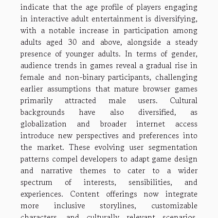
indicate that the age profile of players engaging
in interactive adult entertainment is diversifying,
with a notable increase in participation among
adults aged 30 and above, alongside a steady
presence of younger adults. In terms of gender,
audience trends in games reveal a gradual rise in
female and non-binary participants, challenging
earlier assumptions that mature browser games
primarily attracted male users. Cultural
backgrounds have also diversified, as
globalization and broader internet access
introduce new perspectives and preferences into
the market. These evolving user segmentation
patterns compel developers to adapt game design
and narrative themes to cater to a wider
spectrum of interests, sensibilities, and
experiences. Content offerings now integrate
more inclusive storylines, customizable
characters, and culturally relevant scenarios,