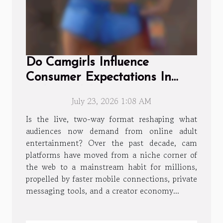
Do Camgirls Influence
Consumer Expectations In
Online Adult Entertainment?
July 23, 2026 1:08 AM
Is the live, two-way format reshaping what
audiences now demand from online adult
entertainment? Over the past decade, cam
platforms have moved from a niche corner of
the web to a mainstream habit for millions,
propelled by faster mobile connections, private
messaging tools, and a creator economy...