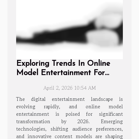
Exploring Trends In Online
Model Entertainment For
2026
April 2, 2026 10:54 AM
The digital entertainment landscape is
evolving rapidly, and online model
entertainment is poised for significant
transformation by 2026. Emerging
technologies, shifting audience preferences,
and innovative content models are shaping