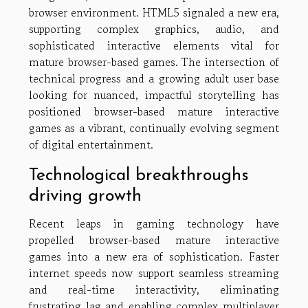
browser environment. HTML5 signaled a new era,
supporting complex graphics, audio, and
sophisticated interactive elements vital for
mature browser-based games. The intersection of
technical progress and a growing adult user base
looking for nuanced, impactful storytelling has
positioned browser-based mature interactive
games as a vibrant, continually evolving segment
of digital entertainment.
Technological breakthroughs
driving growth
Recent leaps in gaming technology have
propelled browser-based mature interactive
games into a new era of sophistication. Faster
internet speeds now support seamless streaming
and real-time interactivity, eliminating
frustrating lag and enabling complex multiplayer