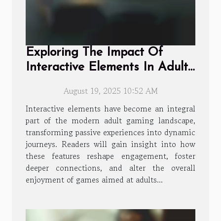
Exploring The Impact Of
Interactive Elements In Adult
Gaming
August 19, 2025 10:52 AM
Interactive elements have become an integral
part of the modern adult gaming landscape,
transforming passive experiences into dynamic
journeys. Readers will gain insight into how
these features reshape engagement, foster
deeper connections, and alter the overall
enjoyment of games aimed at adults...