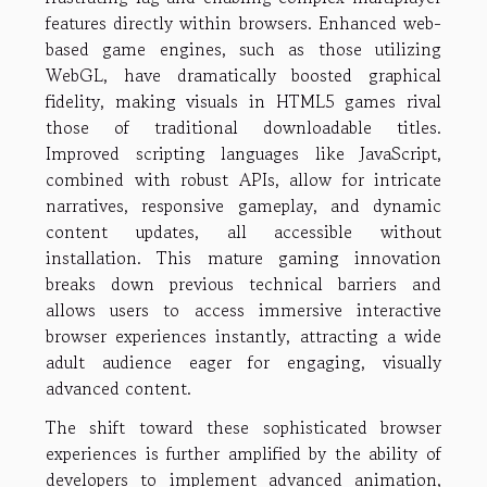
features directly within browsers. Enhanced web-
based game engines, such as those utilizing
WebGL, have dramatically boosted graphical
fidelity, making visuals in HTML5 games rival
those of traditional downloadable titles.
Improved scripting languages like JavaScript,
combined with robust APIs, allow for intricate
narratives, responsive gameplay, and dynamic
content updates, all accessible without
installation. This mature gaming innovation
breaks down previous technical barriers and
allows users to access immersive interactive
browser experiences instantly, attracting a wide
adult audience eager for engaging, visually
advanced content.
The shift toward these sophisticated browser
experiences is further amplified by the ability of
developers to implement advanced animation,