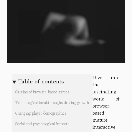
Dive into
Table of contents
the
fascinating
Origins of browser-based games
world of
Technological breakthroughs driving growth
browser-
based
Changing player demographics
mature
Social and psychological impacts
interactive