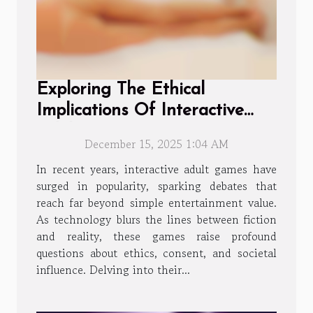
Exploring The Ethical
Implications Of Interactive
Adult Games?
December 15, 2025 1:04 AM
In recent years, interactive adult games have
surged in popularity, sparking debates that
reach far beyond simple entertainment value.
As technology blurs the lines between fiction
and reality, these games raise profound
questions about ethics, consent, and societal
influence. Delving into their...