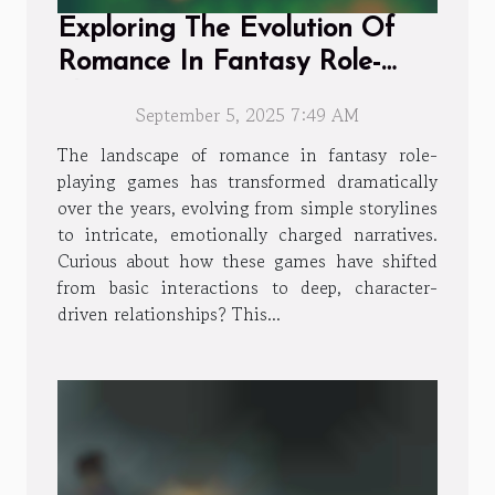
Exploring The Evolution Of
Romance In Fantasy Role-
playing Games
September 5, 2025 7:49 AM
The landscape of romance in fantasy role-
playing games has transformed dramatically
over the years, evolving from simple storylines
to intricate, emotionally charged narratives.
Curious about how these games have shifted
from basic interactions to deep, character-
driven relationships? This...