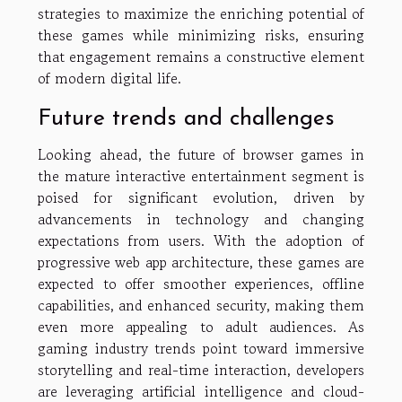
strategies to maximize the enriching potential of
these games while minimizing risks, ensuring
that engagement remains a constructive element
of modern digital life.
Future trends and challenges
Looking ahead, the future of browser games in
the mature interactive entertainment segment is
poised for significant evolution, driven by
advancements in technology and changing
expectations from users. With the adoption of
progressive web app architecture, these games are
expected to offer smoother experiences, offline
capabilities, and enhanced security, making them
even more appealing to adult audiences. As
gaming industry trends point toward immersive
storytelling and real-time interaction, developers
are leveraging artificial intelligence and cloud-