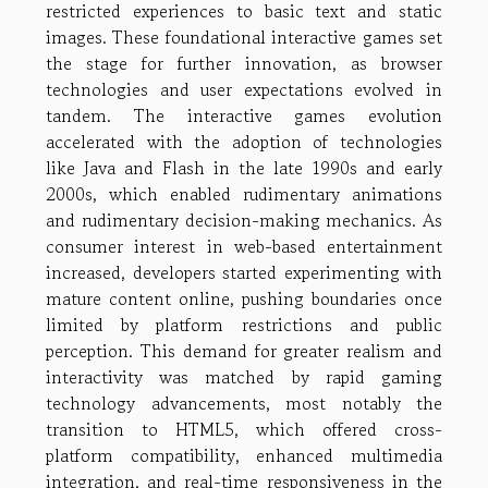
restricted experiences to basic text and static
images. These foundational interactive games set
the stage for further innovation, as browser
technologies and user expectations evolved in
tandem. The interactive games evolution
accelerated with the adoption of technologies
like Java and Flash in the late 1990s and early
2000s, which enabled rudimentary animations
and rudimentary decision-making mechanics. As
consumer interest in web-based entertainment
increased, developers started experimenting with
mature content online, pushing boundaries once
limited by platform restrictions and public
perception. This demand for greater realism and
interactivity was matched by rapid gaming
technology advancements, most notably the
transition to HTML5, which offered cross-
platform compatibility, enhanced multimedia
integration, and real-time responsiveness in the