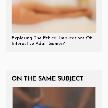
Exploring The Ethical Implications Of
Interactive Adult Games?
ON THE SAME SUBJECT