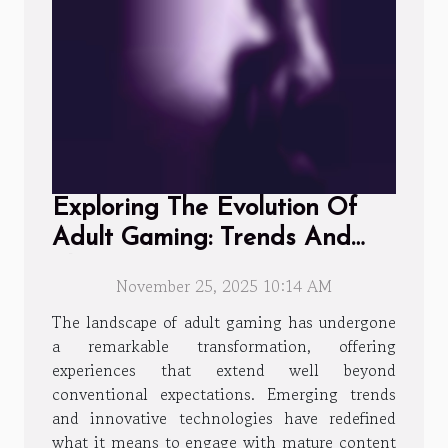
Exploring The Evolution Of
Adult Gaming: Trends And
Player Experiences
November 25, 2025 10:14 AM
The landscape of adult gaming has undergone
a remarkable transformation, offering
experiences that extend well beyond
conventional expectations. Emerging trends
and innovative technologies have redefined
what it means to engage with mature content