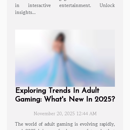
in interactive entertainment. Unlock
insights...
Exploring Trends In Adult
Gaming: What's New In 2025?
November 20, 2025 12:44 AM
The world of adult gaming is evolving rapidly,