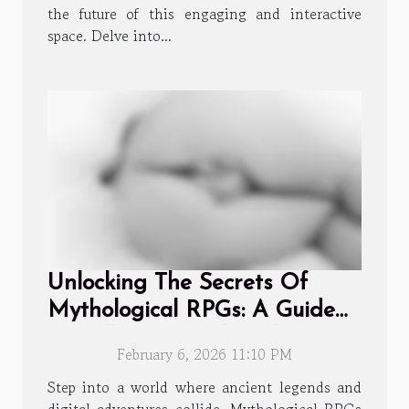
the future of this engaging and interactive
space. Delve into...
Unlocking The Secrets Of
Mythological RPGs: A Guide
To Collecting And Evolving
February 6, 2026 11:10 PM
Characters
Step into a world where ancient legends and
digital adventures collide. Mythological RPGs