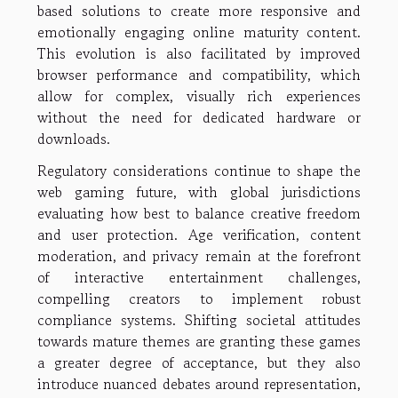
based solutions to create more responsive and
emotionally engaging online maturity content.
This evolution is also facilitated by improved
browser performance and compatibility, which
allow for complex, visually rich experiences
without the need for dedicated hardware or
downloads.
Regulatory considerations continue to shape the
web gaming future, with global jurisdictions
evaluating how best to balance creative freedom
and user protection. Age verification, content
moderation, and privacy remain at the forefront
of interactive entertainment challenges,
compelling creators to implement robust
compliance systems. Shifting societal attitudes
towards mature themes are granting these games
a greater degree of acceptance, but they also
introduce nuanced debates around representation,