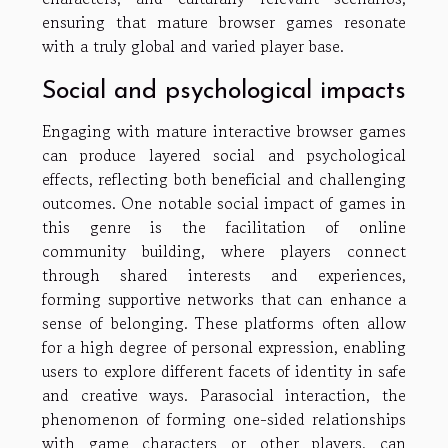
ensuring that mature browser games resonate
with a truly global and varied player base.
Social and psychological impacts
Engaging with mature interactive browser games
can produce layered social and psychological
effects, reflecting both beneficial and challenging
outcomes. One notable social impact of games in
this genre is the facilitation of online
community building, where players connect
through shared interests and experiences,
forming supportive networks that can enhance a
sense of belonging. These platforms often allow
for a high degree of personal expression, enabling
users to explore different facets of identity in safe
and creative ways. Parasocial interaction, the
phenomenon of forming one-sided relationships
with game characters or other players, can