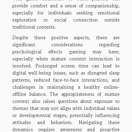
provide comfort and a sense of companionship,
especially for individuals seeking emotional
exploration or social connection outside
traditional contexts.
Despite these positive aspects, there are
significant considerations regarding
psychological effects gaming may have,
especially when mature content interaction is
involved. Prolonged screen time can lead to
digital well-being issues, such as disrupted sleep
patterns, reduced face-to-face interactions, and
challenges in maintaining a healthy online-
offline balance. The appropriateness of mature
content also raises questions about exposure to
themes that may not align with individual values
or developmental stages, potentially influencing
attitudes and behaviors. Navigating these
dynamics requires awareness and proactive