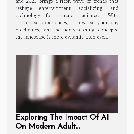
and 2025 brings a fresh wave of trends that
reshape entertainment, socializing, and
technology for mature audiences. With
immersive experiences, innovative gameplay
mechanics, and boundary-pushing concepts,
the landscape is more dynamic than ever....
Exploring The Impact Of AI
On Modern Adult