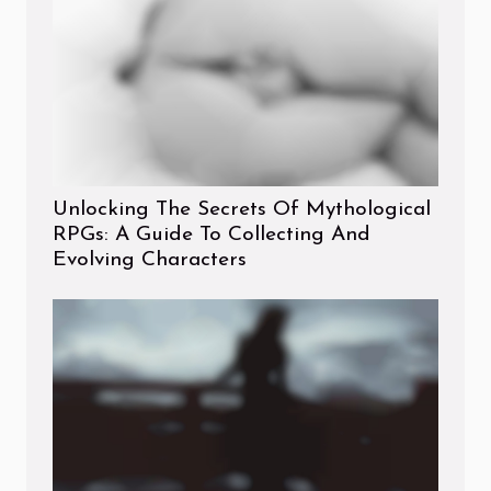
Unlocking The Secrets Of Mythological
RPGs: A Guide To Collecting And
Evolving Characters