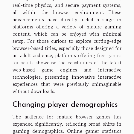
real-time physics, and secure payment systems,
all within the browser environment. These
advancements have directly fueled a surge in
platforms offering a variety of mature gaming
content, which can be enjoyed with minimal
setup. For those curious to explore cutting-edge
browser-based titles, especially those designed for
an adult audience, platforms offering
free games
for adults
showcase the capabilities of the latest
web-based game engines and interactive
technologies, presenting innovative interactive
experiences that were previously unimaginable
without downloads.
Changing player demographics
The audience for mature browser games has
expanded significantly, reflecting broad shifts in
gaming demographics. Online gamer statistics