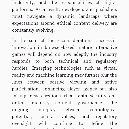
inclusivity, and the responsibilities of digital
platforms. As a result, developers and publishers
must navigate a dynamic landscape where
expectations around ethical content delivery are
constantly evolving.
In the sum of these considerations, successful
innovation in browser-based mature interactive
games will depend on how adeptly the industry
responds to both technical and regulatory
hurdles. Emerging technologies such as virtual
reality and machine learning may further blur the
lines between passive viewing and active
participation, enhancing player agency but also
raising new questions about data security and
online maturity content governance. The
ongoing interplay between technological
potential, societal values, and regulatory
oversight will continue to define the