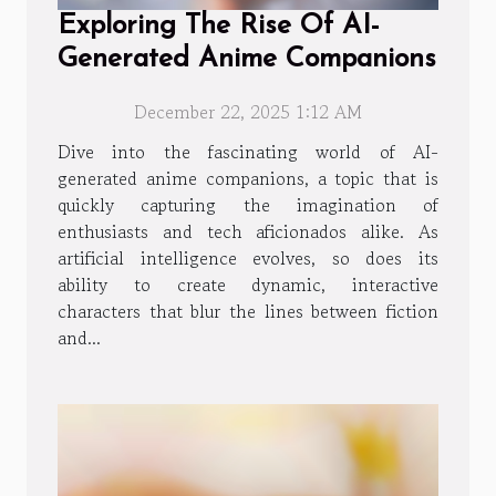
Exploring The Rise Of AI-
Generated Anime Companions
December 22, 2025 1:12 AM
Dive into the fascinating world of AI-
generated anime companions, a topic that is
quickly capturing the imagination of
enthusiasts and tech aficionados alike. As
artificial intelligence evolves, so does its
ability to create dynamic, interactive
characters that blur the lines between fiction
and...