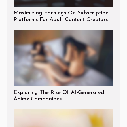
Maximizing Earnings On Subscription
Platforms For Adult Content Creators
Exploring The Rise Of AI-Generated
Anime Companions