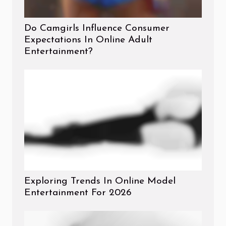
Do Camgirls Influence Consumer
Expectations In Online Adult
Entertainment?
Exploring Trends In Online Model
Entertainment For 2026