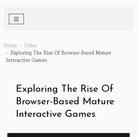
Home
Other
Exploring The Rise Of Browser-Based Mature
Interactive Games
Exploring The Rise Of
Browser-Based Mature
Interactive Games