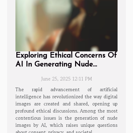
Exploring Ethical Concerns Of
AI In Generating Nude
Images
June 25, 2025 12:11 PM
The rapid advancement of artificial
intelligence has revolutionized the way digital
images are created and shared, opening up
profound ethical discussions. Among the most
contentious issues is the generation of nude
images by AI, which raises unique questions
about consent, privacy, and societal...